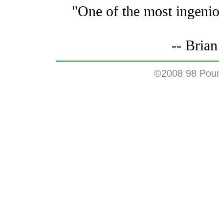
"One of the most ingenio
-- Bria
©2008 98 Pound