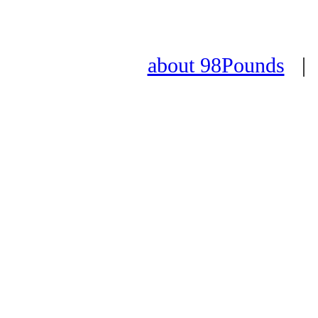
about 98Pounds