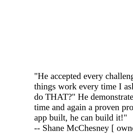
"He accepted every challen
things work every time I a
do THAT?" He demonstrates t
time and again a proven pr
app built, he can build it!"
-- Shane McChesney [ owne